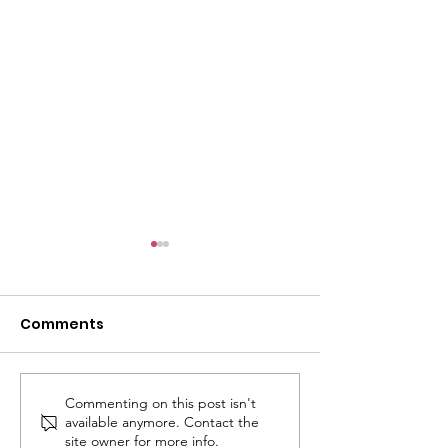
Comments
Commenting on this post isn't
JOINT STATEMENT:
Ansari Secure
available anymore. Contact the
Groups Call on
Delayed Fundi
site owner for more info.