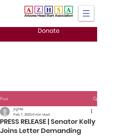
Donate
Post
jrg746
Feb 7, 2025
0 min read
PRESS RELEASE | Senator Kelly
Joins Letter Demanding