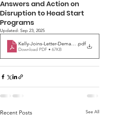
Answers and Action on
Disruption to Head Start
Programs
Updated:
Sep 23, 2025
Kelly-Joins-Letter-Demanding-Answers-and-Action-on-
.pdf
Download PDF • 67KB
See All
Recent Posts