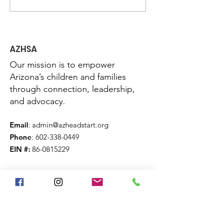
Congress to Protect
Urban Strateg
Head Start, End the
Head Start in
Shutdown
AZHSA
Our mission is to empower
Arizona’s children and families
through connection, leadership,
and advocacy.
Email
:
admin@azheadstart.org
Phone
:
602-338-0449
EIN #:
86-0815229