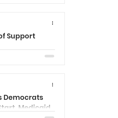
.
of Support
ys Democrats
Start, Medicaid