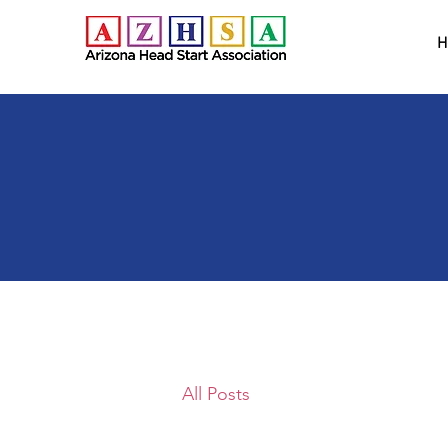
H
All Posts