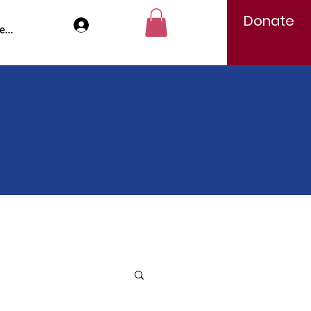
Donate
Log In
...