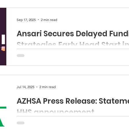
organizations that signed on please visit this link .
Sep 17, 2025
2 min read
Ansari Secures Delayed Fund
Strategies Early Head Start i
WASHINGTON – This week, Representative Yassamin An
the House Committee on Education and the Workforce 
Jul 14, 2025
2 min read
AZHSA Press Release: Statem
HHS announcement
Contact: Jessica Rivera-Garcia Executive Director, Ariz