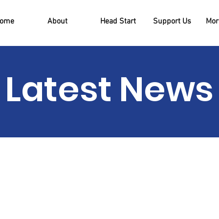
ome
About
Head Start
Support Us
More
Latest News