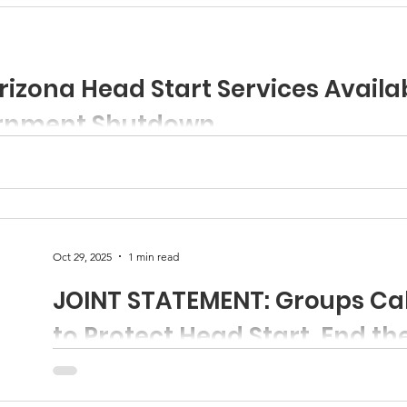
izona Head Start Services Availa
rnment Shutdown
 urgent action to restore federal funding in support of Head Star
Oct 29, 2025
1 min read
JOINT STATEMENT: Groups Cal
to Protect Head Start, End t
130 organizations issued a joint statement urging Congress to take action to protect
Head Start by ending the federal shutdown now. To re