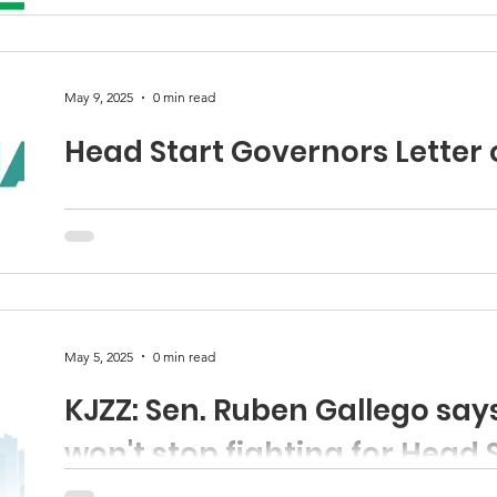
Email: JRG@azheadstart.org Press Release: Statement..
May 9, 2025
0 min read
Head Start Governors Letter 
May 5, 2025
0 min read
KJZZ: Sen. Ruben Gallego sa
won't stop fighting for Head 