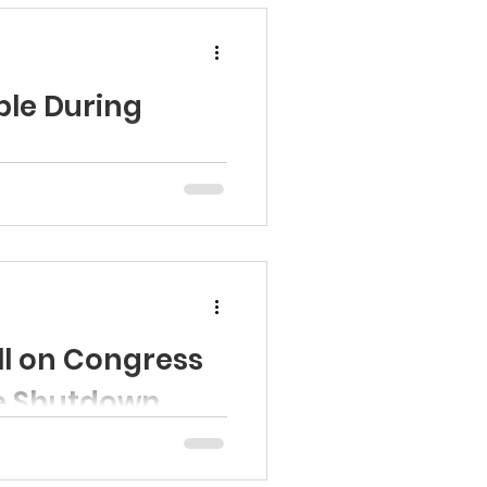
ble During
t Programs at risk of closure.
l on Congress
he Shutdown
ad the statement and see the