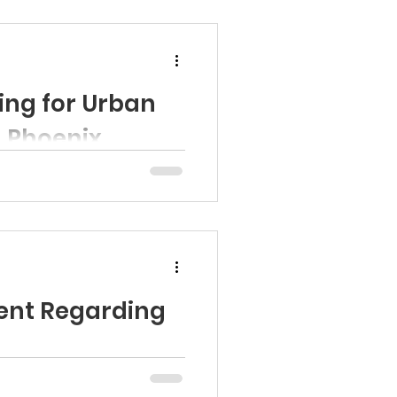
ing for Urban
n Phoenix
sari (AZ-03), a Member of
sent a...
ent Regarding
ona Head Start Association