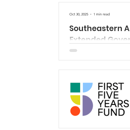
Oct 30, 2025
1 min read
Southeastern Ar
Extended Gove
Child-Parent Centers calls for
Read Press Prelease here