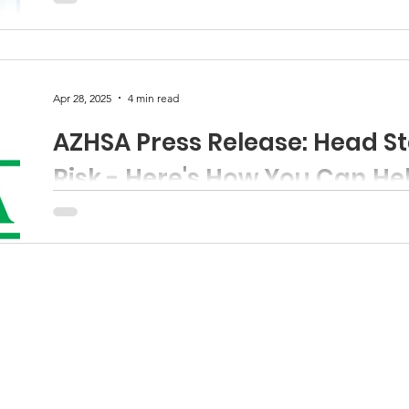
funds
Apr 28, 2025
4 min read
AZHSA Press Release: Head St
Risk - Here's How You Can He
Contact: Jessica Rivera-Garcia Executive Director, Ariz
Email: JRG@azheadstart.org Press Release: Head Start.