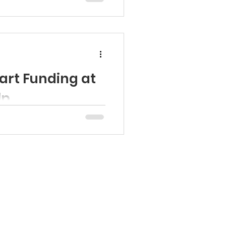
art Funding at
lp
ona Head Start Association
..