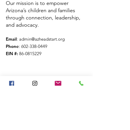
Our mission is to empower
Arizona’s children and families
through connection, leadership,
and advocacy.
Email
:
admin@azheadstart.org
Phone
:
602-338-0449
EIN #:
86-0815229