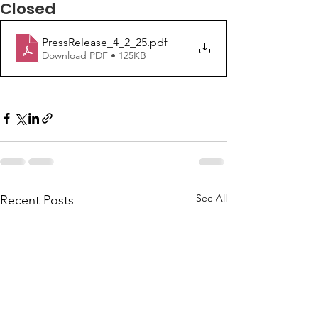
Closed
PressRelease_4_2_25
.pdf
Download PDF • 125KB
See All
Recent Posts