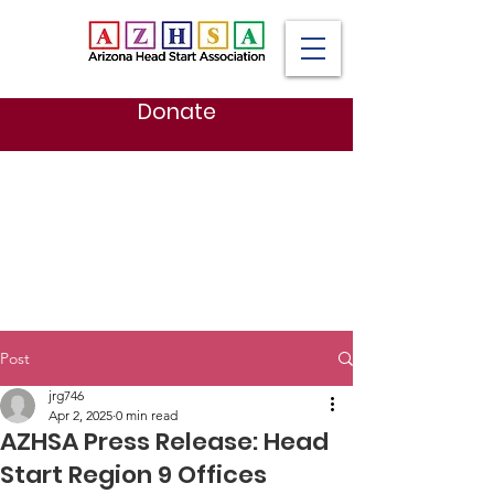
Donate
Post
jrg746
Apr 2, 2025
0 min read
AZHSA Press Release: Head
Start Region 9 Offices