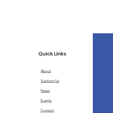
Quick Links
About
Support Us
News
Events
Contact