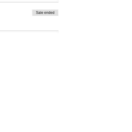
Sale ended