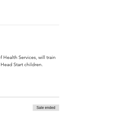
alth Services, will train 
Head Start children.
Sale ended