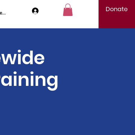
Donate
Log In
...
ewide
raining