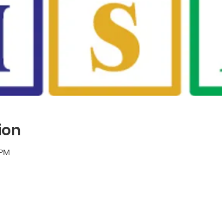
ion
 PM