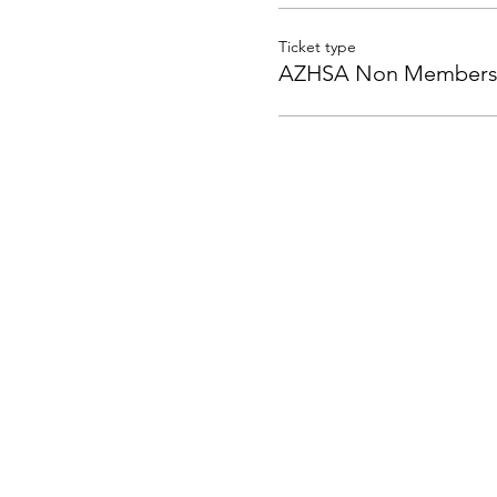
Ticket type
AZHSA Non Member