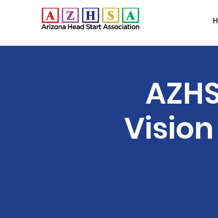
H
AZHS
Vision