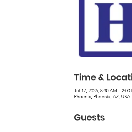
Time & Locat
Jul 17, 2026, 8:30 AM – 2:00
Phoenix, Phoenix, AZ, USA
Guests