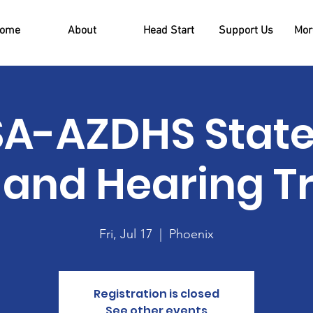
ome
About
Head Start
Support Us
More
A-AZDHS Stat
 and Hearing T
Fri, Jul 17
  |  
Phoenix
Registration is closed
See other events