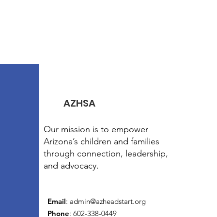
AZHSA
Our mission is to empower
Arizona’s children and families
through connection, leadership,
and advocacy.
Email
:
admin@azheadstart.org
Phone
: 602-338-0449