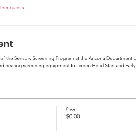
ther guests
ent
 the Sensory Screening Program at the Arizona Department of He
and hearing screening equipment to screen Head Start and Early 
Price
$0.00