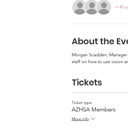
+ 41 o
About the Ev
Morgan Scadden, Manager of
staff on how to use vision 
Tickets
Ticket type
AZHSA Members
More info