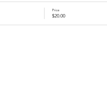
Price
s
$20.00